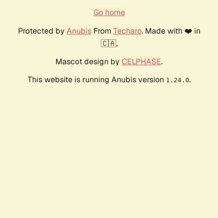
Go home
Protected by
Anubis
From
Techaro
. Made with ❤️ in
🇨🇦.
Mascot design by
CELPHASE
.
This website is running Anubis version
.
1.24.0