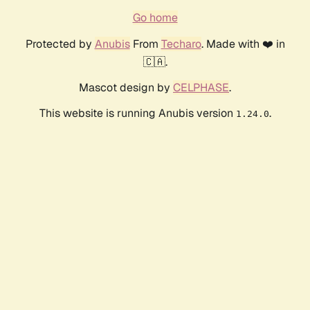
Go home
Protected by
Anubis
From
Techaro
. Made with ❤️ in
🇨🇦.
Mascot design by
CELPHASE
.
This website is running Anubis version
.
1.24.0