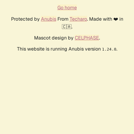
Go home
Protected by
Anubis
From
Techaro
. Made with ❤️ in
🇨🇦.
Mascot design by
CELPHASE
.
This website is running Anubis version
.
1.24.0