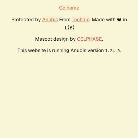
Go home
Protected by
Anubis
From
Techaro
. Made with ❤️ in
🇨🇦.
Mascot design by
CELPHASE
.
This website is running Anubis version
.
1.24.0