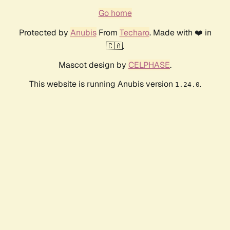
Go home
Protected by
Anubis
From
Techaro
. Made with ❤️ in
🇨🇦.
Mascot design by
CELPHASE
.
This website is running Anubis version
.
1.24.0