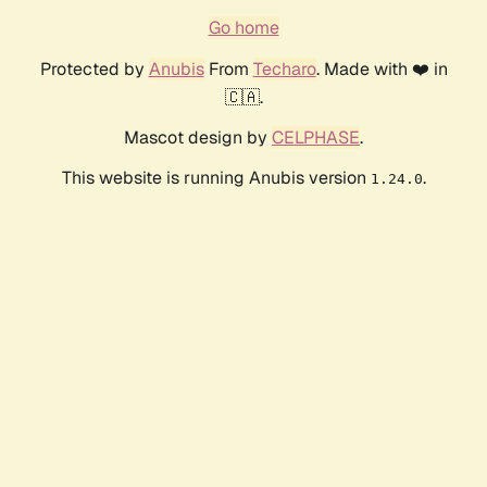
Go home
Protected by
Anubis
From
Techaro
. Made with ❤️ in
🇨🇦.
Mascot design by
CELPHASE
.
This website is running Anubis version
.
1.24.0