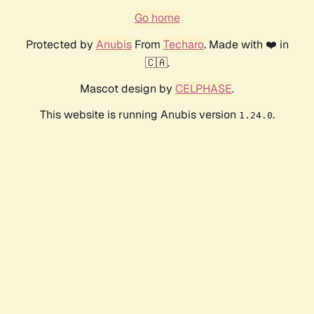
Go home
Protected by
Anubis
From
Techaro
. Made with ❤️ in
🇨🇦.
Mascot design by
CELPHASE
.
This website is running Anubis version
.
1.24.0