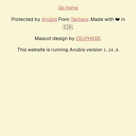
Go home
Protected by
Anubis
From
Techaro
. Made with ❤️ in
🇨🇦.
Mascot design by
CELPHASE
.
This website is running Anubis version
.
1.24.0