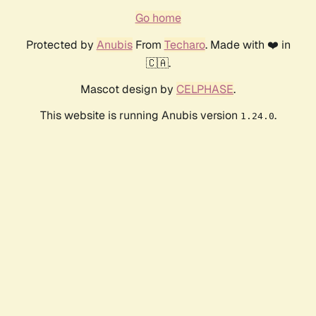
Go home
Protected by
Anubis
From
Techaro
. Made with ❤️ in
🇨🇦.
Mascot design by
CELPHASE
.
This website is running Anubis version
.
1.24.0