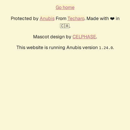
Go home
Protected by
Anubis
From
Techaro
. Made with ❤️ in
🇨🇦.
Mascot design by
CELPHASE
.
This website is running Anubis version
.
1.24.0