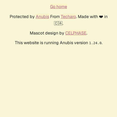
Go home
Protected by
Anubis
From
Techaro
. Made with ❤️ in
🇨🇦.
Mascot design by
CELPHASE
.
This website is running Anubis version
.
1.24.0