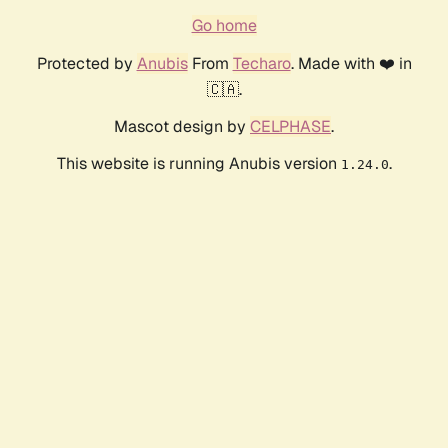
Go home
Protected by
Anubis
From
Techaro
. Made with ❤️ in
🇨🇦.
Mascot design by
CELPHASE
.
This website is running Anubis version
.
1.24.0