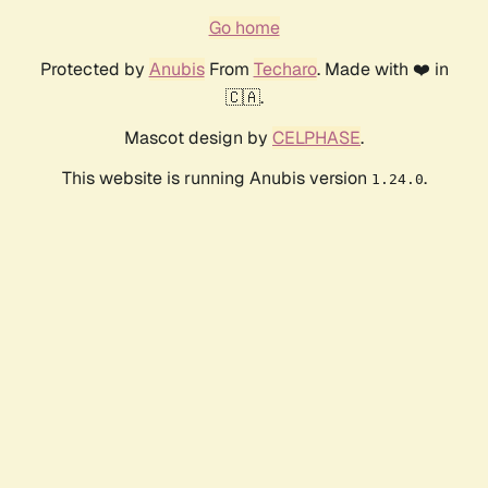
Go home
Protected by
Anubis
From
Techaro
. Made with ❤️ in
🇨🇦.
Mascot design by
CELPHASE
.
This website is running Anubis version
.
1.24.0