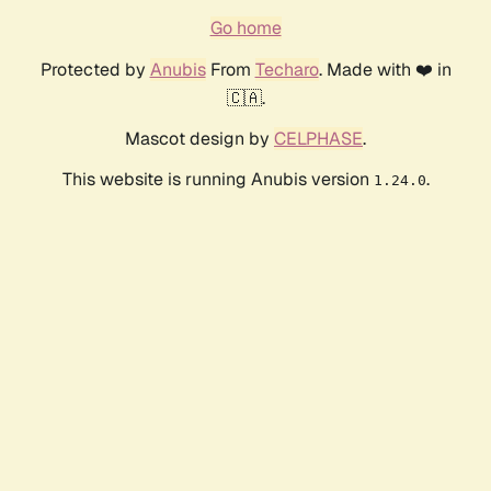
Go home
Protected by
Anubis
From
Techaro
. Made with ❤️ in
🇨🇦.
Mascot design by
CELPHASE
.
This website is running Anubis version
.
1.24.0