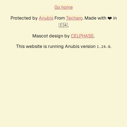
Go home
Protected by
Anubis
From
Techaro
. Made with ❤️ in
🇨🇦.
Mascot design by
CELPHASE
.
This website is running Anubis version
.
1.24.0