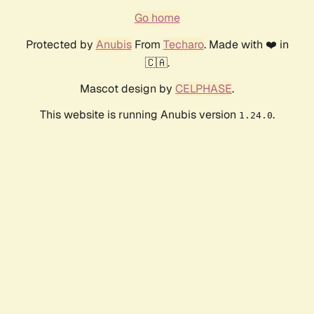
Go home
Protected by
Anubis
From
Techaro
. Made with ❤️ in
🇨🇦.
Mascot design by
CELPHASE
.
This website is running Anubis version
.
1.24.0