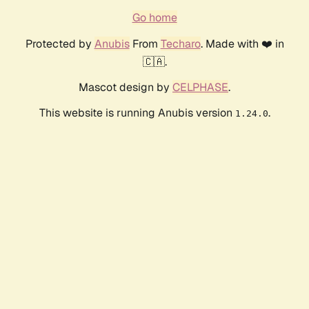
Go home
Protected by
Anubis
From
Techaro
. Made with ❤️ in
🇨🇦.
Mascot design by
CELPHASE
.
This website is running Anubis version
.
1.24.0