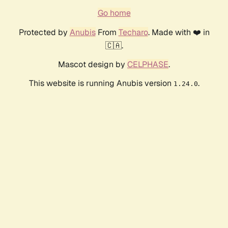
Go home
Protected by
Anubis
From
Techaro
. Made with ❤️ in
🇨🇦.
Mascot design by
CELPHASE
.
This website is running Anubis version
.
1.24.0