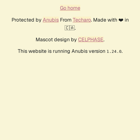
Go home
Protected by
Anubis
From
Techaro
. Made with ❤️ in
🇨🇦.
Mascot design by
CELPHASE
.
This website is running Anubis version
.
1.24.0