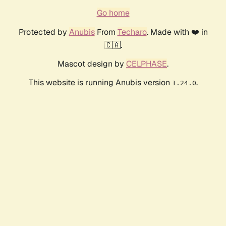
Go home
Protected by
Anubis
From
Techaro
. Made with ❤️ in
🇨🇦.
Mascot design by
CELPHASE
.
This website is running Anubis version
.
1.24.0