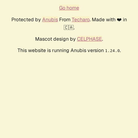
Go home
Protected by
Anubis
From
Techaro
. Made with ❤️ in
🇨🇦.
Mascot design by
CELPHASE
.
This website is running Anubis version
.
1.24.0