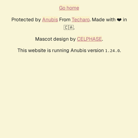
Go home
Protected by
Anubis
From
Techaro
. Made with ❤️ in
🇨🇦.
Mascot design by
CELPHASE
.
This website is running Anubis version
.
1.24.0