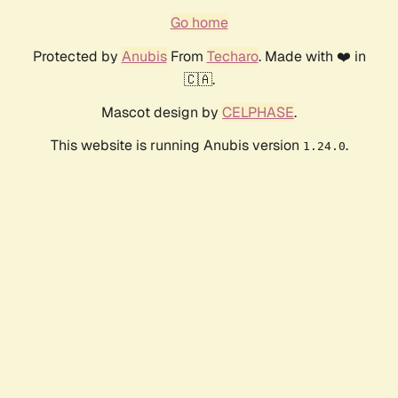
Go home
Protected by
Anubis
From
Techaro
. Made with ❤️ in
🇨🇦.
Mascot design by
CELPHASE
.
This website is running Anubis version
.
1.24.0