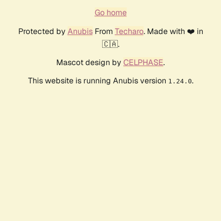
Go home
Protected by
Anubis
From
Techaro
. Made with ❤️ in
🇨🇦.
Mascot design by
CELPHASE
.
This website is running Anubis version
.
1.24.0