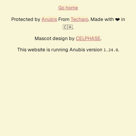
Go home
Protected by
Anubis
From
Techaro
. Made with ❤️ in
🇨🇦.
Mascot design by
CELPHASE
.
This website is running Anubis version
.
1.24.0