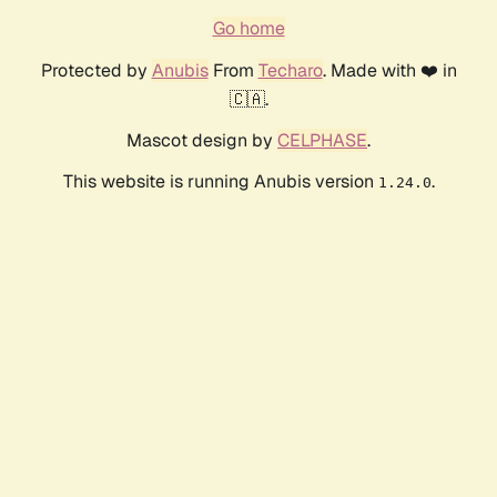
Go home
Protected by
Anubis
From
Techaro
. Made with ❤️ in
🇨🇦.
Mascot design by
CELPHASE
.
This website is running Anubis version
.
1.24.0