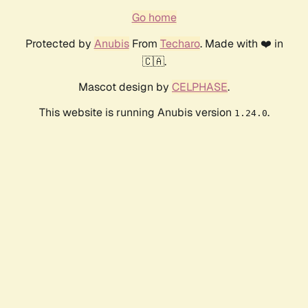
Go home
Protected by
Anubis
From
Techaro
. Made with ❤️ in
🇨🇦.
Mascot design by
CELPHASE
.
This website is running Anubis version
.
1.24.0