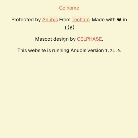
Go home
Protected by
Anubis
From
Techaro
. Made with ❤️ in
🇨🇦.
Mascot design by
CELPHASE
.
This website is running Anubis version
.
1.24.0