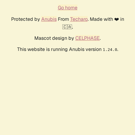
Go home
Protected by
Anubis
From
Techaro
. Made with ❤️ in
🇨🇦.
Mascot design by
CELPHASE
.
This website is running Anubis version
.
1.24.0