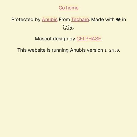
Go home
Protected by
Anubis
From
Techaro
. Made with ❤️ in
🇨🇦.
Mascot design by
CELPHASE
.
This website is running Anubis version
.
1.24.0