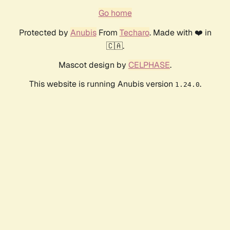
Go home
Protected by
Anubis
From
Techaro
. Made with ❤️ in
🇨🇦.
Mascot design by
CELPHASE
.
This website is running Anubis version
.
1.24.0