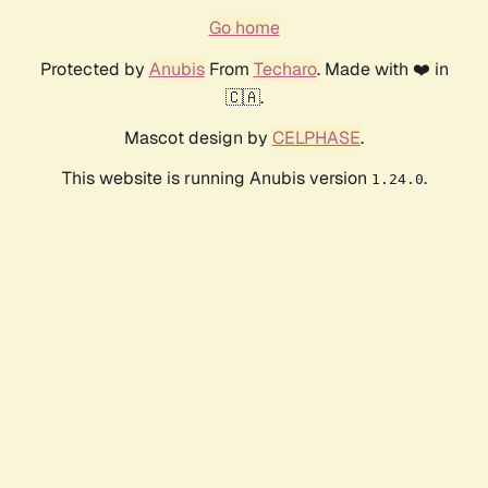
Go home
Protected by
Anubis
From
Techaro
. Made with ❤️ in
🇨🇦.
Mascot design by
CELPHASE
.
This website is running Anubis version
.
1.24.0