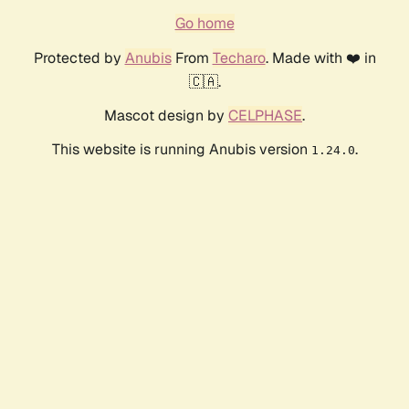
Go home
Protected by
Anubis
From
Techaro
. Made with ❤️ in
🇨🇦.
Mascot design by
CELPHASE
.
This website is running Anubis version
.
1.24.0