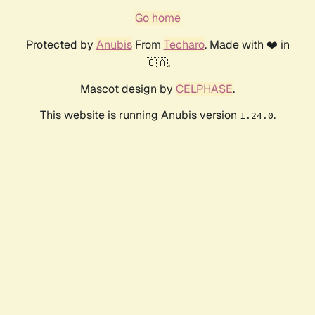
Go home
Protected by
Anubis
From
Techaro
. Made with ❤️ in
🇨🇦.
Mascot design by
CELPHASE
.
This website is running Anubis version
.
1.24.0