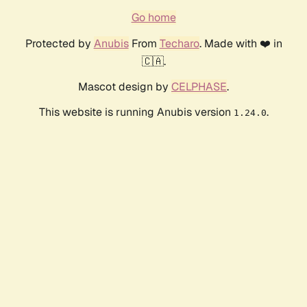
Go home
Protected by
Anubis
From
Techaro
. Made with ❤️ in
🇨🇦.
Mascot design by
CELPHASE
.
This website is running Anubis version
.
1.24.0