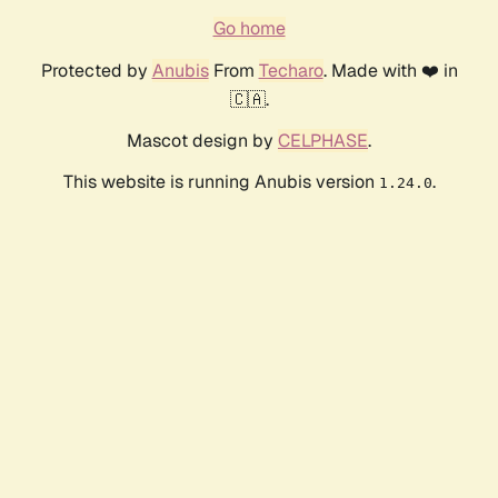
Go home
Protected by
Anubis
From
Techaro
. Made with ❤️ in
🇨🇦.
Mascot design by
CELPHASE
.
This website is running Anubis version
.
1.24.0