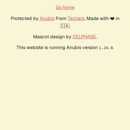
Go home
Protected by
Anubis
From
Techaro
. Made with ❤️ in
🇨🇦.
Mascot design by
CELPHASE
.
This website is running Anubis version
.
1.24.0