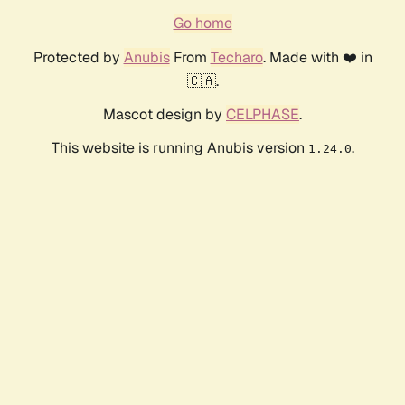
Go home
Protected by
Anubis
From
Techaro
. Made with ❤️ in
🇨🇦.
Mascot design by
CELPHASE
.
This website is running Anubis version
.
1.24.0