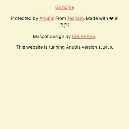
Go home
Protected by
Anubis
From
Techaro
. Made with ❤️ in
🇨🇦.
Mascot design by
CELPHASE
.
This website is running Anubis version
.
1.24.0