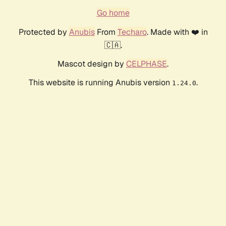
Go home
Protected by
Anubis
From
Techaro
. Made with ❤️ in
🇨🇦.
Mascot design by
CELPHASE
.
This website is running Anubis version
.
1.24.0