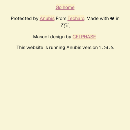
Go home
Protected by
Anubis
From
Techaro
. Made with ❤️ in
🇨🇦.
Mascot design by
CELPHASE
.
This website is running Anubis version
.
1.24.0