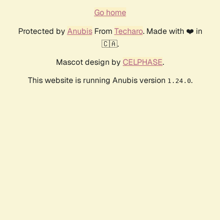
Go home
Protected by
Anubis
From
Techaro
. Made with ❤️ in
🇨🇦.
Mascot design by
CELPHASE
.
This website is running Anubis version
.
1.24.0