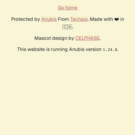
Go home
Protected by
Anubis
From
Techaro
. Made with ❤️ in
🇨🇦.
Mascot design by
CELPHASE
.
This website is running Anubis version
.
1.24.0