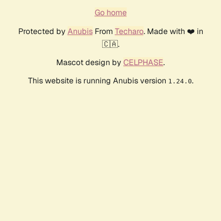
Go home
Protected by
Anubis
From
Techaro
. Made with ❤️ in
🇨🇦.
Mascot design by
CELPHASE
.
This website is running Anubis version
.
1.24.0