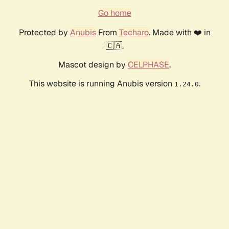
Go home
Protected by
Anubis
From
Techaro
. Made with ❤️ in
🇨🇦.
Mascot design by
CELPHASE
.
This website is running Anubis version
.
1.24.0