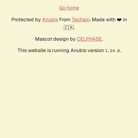
Go home
Protected by
Anubis
From
Techaro
. Made with ❤️ in
🇨🇦.
Mascot design by
CELPHASE
.
This website is running Anubis version
.
1.24.0