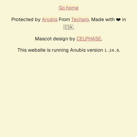
Go home
Protected by
Anubis
From
Techaro
. Made with ❤️ in
🇨🇦.
Mascot design by
CELPHASE
.
This website is running Anubis version
.
1.24.0