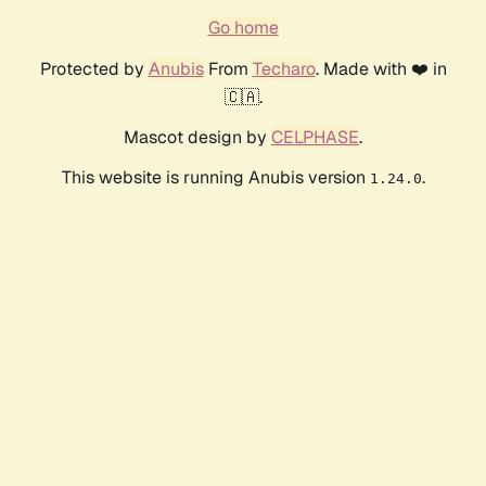
Go home
Protected by
Anubis
From
Techaro
. Made with ❤️ in
🇨🇦.
Mascot design by
CELPHASE
.
This website is running Anubis version
.
1.24.0