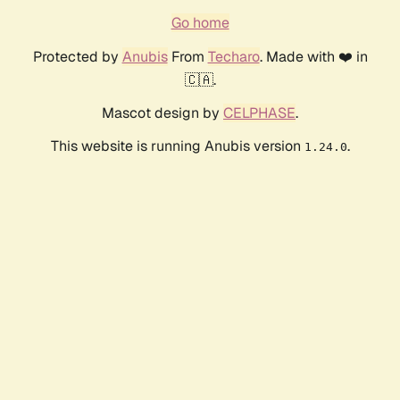
Go home
Protected by
Anubis
From
Techaro
. Made with ❤️ in
🇨🇦.
Mascot design by
CELPHASE
.
This website is running Anubis version
.
1.24.0