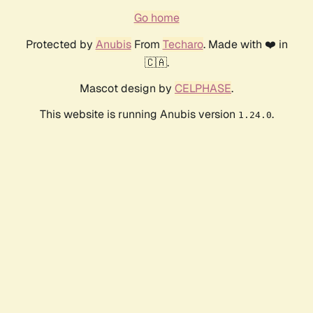
Go home
Protected by
Anubis
From
Techaro
. Made with ❤️ in
🇨🇦.
Mascot design by
CELPHASE
.
This website is running Anubis version
.
1.24.0